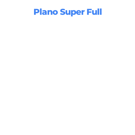
Plano Super Full